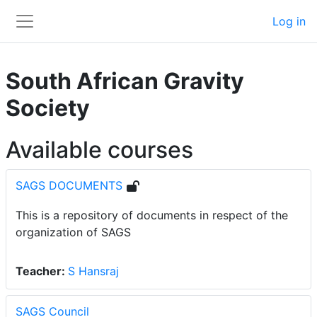
Skip to main content
Log in
Side panel
South African Gravity
Society
Available courses
SAGS DOCUMENTS
This is a repository of documents in respect of the
organization of SAGS
Teacher:
S Hansraj
SAGS Council