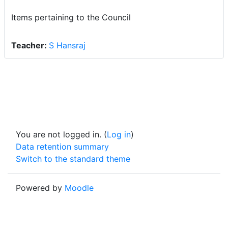
Items pertaining to the Council
Teacher:
S Hansraj
You are not logged in. (
Log in
)
Data retention summary
Switch to the standard theme
Powered by
Moodle